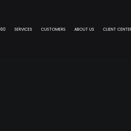
360
SERVICES
CUSTOMERS
ABOUT US
CLIENT CENTE