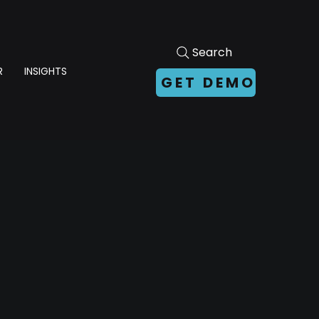
Search
R
INSIGHTS
GET DEMO