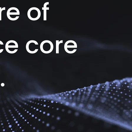
re of
ce core
.