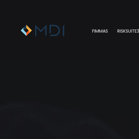
FIMMAS
RISKSUITE