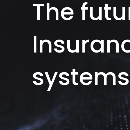
The futu
Insuran
systems