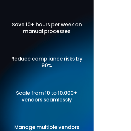
Save 10+ hours per week on
manual processes
Reduce compliance risks by
90%
Scale from 10 to 10,000+
vendors seamlessly
Manage multiple vendors