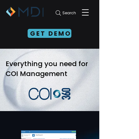
Search
GET DEMO
Everything you need for
COI Management