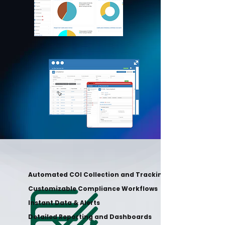
Automated COI Collection and Tracking
Customizable Compliance Workflows
Instant Data & Alerts
Detailed Reporting and Dashboards