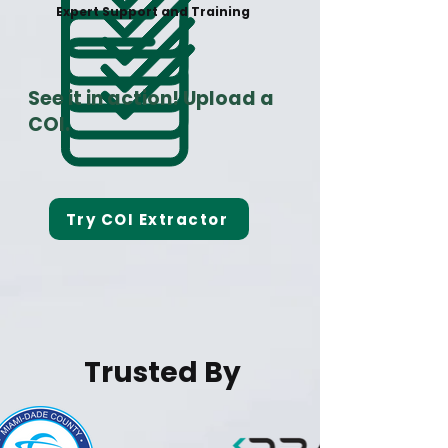
Expert Support and Training
See it in action! Upload a
COI.
Try COI Extractor
Trusted By