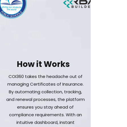
How it Works
COI360 takes the headache out of
managing Certificates of Insurance.
By automating collection, tracking,
and renewal processes, the platform
ensures you stay ahead of
compliance requirements. With an
intuitive dashboard, instant