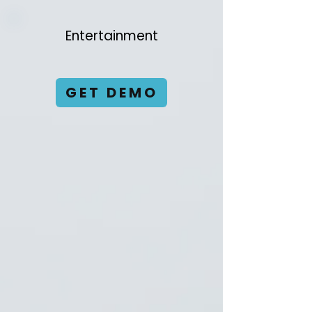
Entertainment
GET DEMO