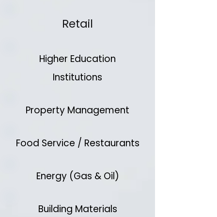
Retail
Higher Education
Institutions
Property Management
Food Service / Restaurants
Energy (Gas & Oil)
Building Materials