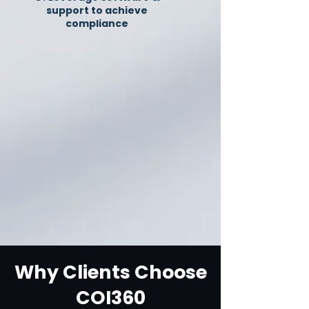
support to achieve
compliance
Why Clients Choose
COI360