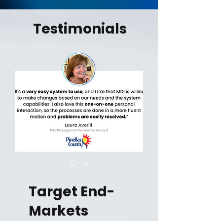
Testimonials
Target End-
Markets