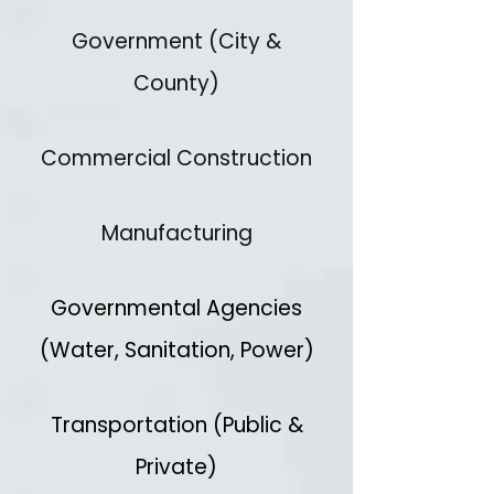
Government (City &
County)
Commercial Construction
Manufacturing
Governmental Agencies
(Water, Sanitation, Power)
Transportation (Public &
Private)