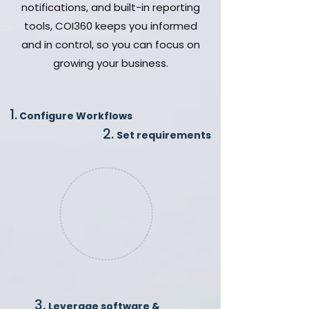
notifications, and built-in reporting
tools, COI360 keeps you informed
and in control, so you can focus on
growing your business.
1.
Configure Workflows
2.
Set requirements
3.
Leverage software &