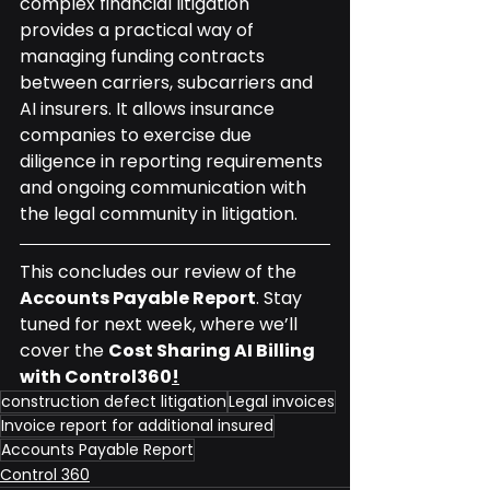
complex financial litigation 
provides a practical way of 
managing funding contracts 
between carriers, subcarriers and 
AI insurers. It allows insurance 
companies to exercise due 
diligence in reporting requirements 
and ongoing communication with 
the legal community in litigation.
This concludes our review of the 
Accounts Payable Report
. Stay 
tuned for next week, where we’ll 
cover the 
Cost Sharing AI Billing 
with Control360
!
construction defect litigation
Legal invoices
Invoice report for additional insured
Accounts Payable Report
Control 360