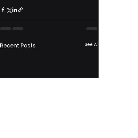
See All
Recent Posts