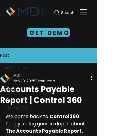
Search
GET DEMO
Post
All Posts
MDI
All Posts
Nov 19, 2025
1 min read
Accounts Payable
News
Report | Control 360
Control 360
Claims360
Welcome back to 
Control360
!
FIMMAS
Today’s blog goes in depth about 
COI360
The Accounts Payable Report.