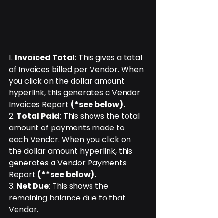
1. 
Invoiced Total
: This gives a total 
of Invoices billed per Vendor. When 
you click on the dollar amount 
hyperlink, this generates a Vendor 
Invoices Report 
(*see below).
2. 
Total Paid
: This shows the total 
amount of payments made to 
each Vendor. When you click on 
the dollar amount hyperlink, this 
generates a Vendor Payments 
Report 
(**see below).
3. 
Net Due
: This shows the 
remaining balance due to that 
Vendor.