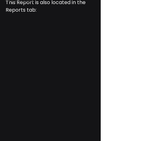
White Papers
This Report is also located in the 
Reports tab: