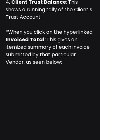
4. 
Client Trust Balance
: This 
shows a running tally of the Client’s 
Trust Account.
*When you click on the hyperlinked 
Invoiced Total: 
This gives an 
itemized summary of each invoice 
submitted by that particular 
Vendor, as seen below: