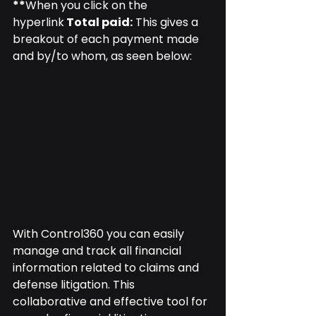
**
When you click on the 
hyperlink
 Total paid:
 This gives a 
breakout of each payment made 
and by/to whom, as seen below:
With Control360 you can easily 
manage and track all financial 
information related to claims and 
defense litigation. This 
collaborative and effective tool for 