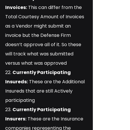
Invoices:
 This can differ from the 
Total Courtesy Amount of Invoices 
as a Vendor might submit an 
invoice but the Defense Firm 
doesn’t approve all of it. So these 
will track what was submitted 
versus what was approved
22. 
Currently Participating 
Insureds:
 These are the Additional 
Insureds that are still Actively 
participating
23. 
Currently Participating 
Insurers:
 These are the Insurance 
companies representing the 