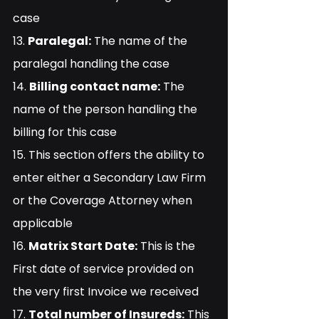
case
13. 
Paralegal:
 The name of the 
paralegal handling the case
14. 
Billing contact name:
 The 
name of the person handling the 
billing for this case
15. This section offers the ability to 
enter either a Secondary Law Firm 
or the Coverage Attorney when 
applicable
16. 
Matrix Start Date:
 This is the 
First date of service provided on 
the very first Invoice we received
17. 
Total number of Insureds:
 This 