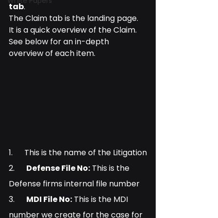
White Papers
tab
.
The Claim tab is the landing page. 
It is a quick overview of the Claim. 
See below for an in-depth 
overview of each item.
1.      This is the name of the Litigation
2.      
Defense File No:
 This is the 
Defense firms internal file number
3.      
MDI File No:
 This is the MDI 
number we create for the case for 