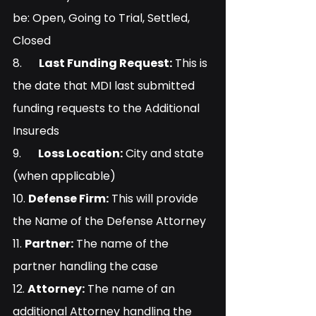
be: Open, Going to Trial, Settled, 
Closed
8.      
Last Funding Request:
 This is 
the date that MDI last submitted 
funding requests to the Additional 
Insureds
9.      
Loss Location:
 City and state 
(when applicable)
10. 
Defense Firm:
 This will provide 
the Name of the Defense Attorney
11. 
Partner:
 The name of the 
partner handling the case
12. 
Attorney:
 The name of an 
additional Attorney handling the 