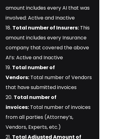
amount includes every AI that was 
involved: Active and Inactive
18. 
Total number of Insurers:
 This 
amount includes every Insurance 
company that covered the above 
AI’s: Active and Inactive
19. 
Total number of 
Vendors:
 Total number of Vendors 
that have submitted invoices
20. 
Total number of 
invoices:
 Total number of invoices 
from all parties (Attorney’s, 
Vendors, Experts, etc.)
21. 
Total Adjusted Amount of 