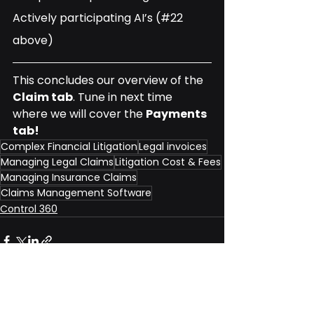
Actively participating AI’s (#22 
above)
This concludes our overview of the 
Claim tab
. Tune in next time 
where we will cover the 
Payments 
tab!
Complex Financial Litigation
Legal invoices
Managing Legal Claims
Litigation Cost & Fees
Managing Insurance Claims
Claims Management Software
Control 360