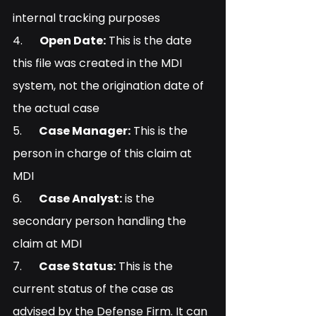
internal tracking purposes
4.      
Open Date:
 This is the date 
this file was created in the MDI 
system, not the origination date of 
the actual case
5.      
Case Manager:
 This is the 
person in charge of this claim at 
MDI
6.      
Case Analyst:
 is the 
secondary person handling the 
claim at MDI
7.      
Case Status:
 This is the 
current status of the case as 
advised by the Defense Firm. It can 