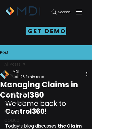
Search
GET DEMO
Post
All Posts
MDI
All Posts
Jan 26
2 min read
Managing Claims in
News
Control360
Control 360
Welcome back to 
Claims360
Control360
!
FIMMAS
COI360
Today’s blog discusses 
the Claim 